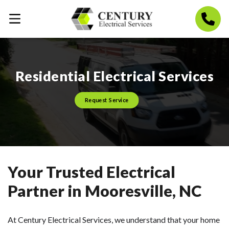
Residential Electrical Services
Request Service
Your Trusted Electrical
Partner in Mooresville, NC
At Century Electrical Services, we understand that your home