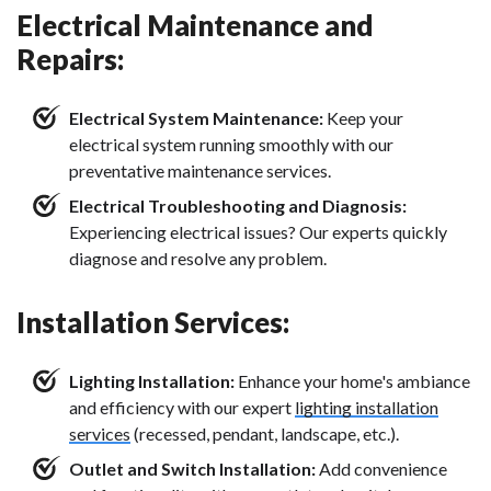
Electrical Maintenance and
Repairs:
Electrical System Maintenance:
Keep your
electrical system running smoothly with our
preventative maintenance services.
Electrical Troubleshooting and Diagnosis:
Experiencing electrical issues? Our experts quickly
diagnose and resolve any problem.
Installation Services:
Lighting Installation:
Enhance your home's ambiance
and efficiency with our expert
lighting installation
services
(recessed, pendant, landscape, etc.).
Outlet and Switch Installation:
Add convenience