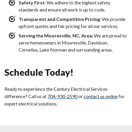
Safety First:
We adhere to the highest safety
standards and ensure all work is up to code.
Transparent and Competitive Pricing:
We provide
upfront quotes and fair pricing for all our services.
Serving the Mooresville, NC, Area:
We are proud to
serve homeowners in Mooresville, Davidson,
Cornelius, Lake Norman and surrounding areas.
Schedule Today!
Ready to experience the Century Electrical Services
difference? Call us at
704-930-2590
or
contact us online
for
expert electrical solutions.