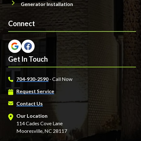
Generator Installation
Connect
Get In Touch
704-930-2590
- Call Now
Request Service
Contact Us
Our Location
114 Cades Cove Lane
Mooresville, NC 28117