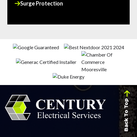
Surge Protection
Back To Top