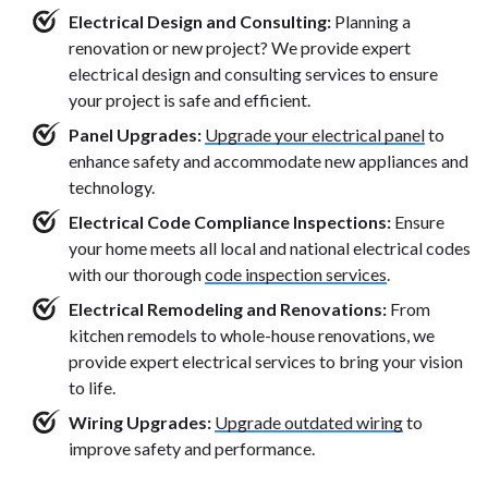
Electrical Design and Consulting:
Planning a
renovation or new project? We provide expert
electrical design and consulting services to ensure
your project is safe and efficient.
Panel Upgrades:
Upgrade your electrical panel
to
enhance safety and accommodate new appliances and
technology.
Electrical Code Compliance Inspections:
Ensure
your home meets all local and national electrical codes
with our thorough
code inspection services
.
Electrical Remodeling and Renovations:
From
kitchen remodels to whole-house renovations, we
provide expert electrical services to bring your vision
to life.
Wiring Upgrades:
Upgrade outdated wiring
to
improve safety and performance.