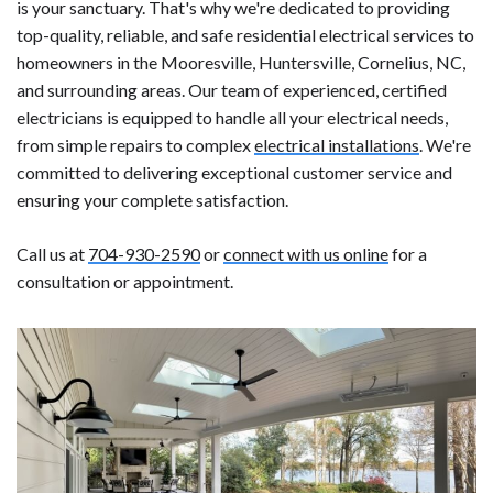
is your sanctuary. That's why we're dedicated to providing
top-quality, reliable, and safe residential electrical services to
homeowners in the Mooresville, Huntersville, Cornelius, NC,
and surrounding areas. Our team of experienced, certified
electricians is equipped to handle all your electrical needs,
from simple repairs to complex
electrical installations
. We're
committed to delivering exceptional customer service and
ensuring your complete satisfaction.
Call us at
704-930-2590
or
connect with us online
for a
consultation or appointment.