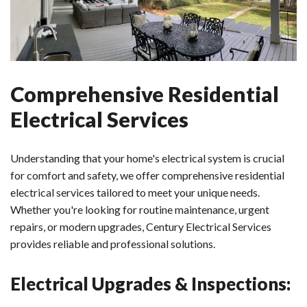
Comprehensive Residential
Electrical Services
Understanding that your home's electrical system is crucial
for comfort and safety, we offer comprehensive residential
electrical services tailored to meet your unique needs.
Whether you're looking for routine maintenance, urgent
repairs, or modern upgrades, Century Electrical Services
provides reliable and professional solutions.
Electrical Upgrades & Inspections: