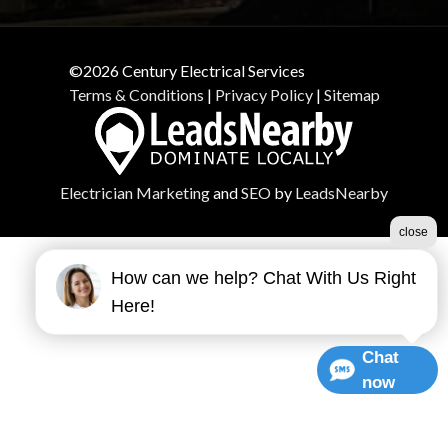
©2026 Century Electrical Services
Terms & Conditions
|
Privacy Policy
|
Sitemap
Electrician Marketing
and
SEO
by
LeadsNearby
close
How can we help? Chat With Us Right
Here!
Chat
now