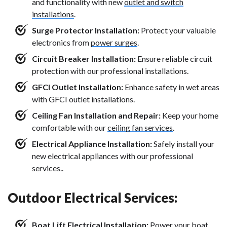
and functionality with new
outlet and switch
installations
.
Surge Protector Installation:
Protect your valuable
electronics from
power surges
.
Circuit Breaker Installation:
Ensure reliable circuit
protection with our professional installations.
GFCI Outlet Installation:
Enhance safety in wet areas
with GFCI outlet installations.
Ceiling Fan Installation and Repair:
Keep your home
comfortable with our
ceiling fan services
.
Electrical Appliance Installation:
Safely install your
new electrical appliances with our professional
services..
Outdoor Electrical Services:
Boat Lift Electrical Installation:
Power your
boat