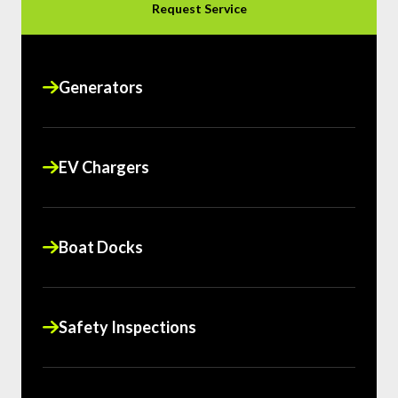
Request Service
Generators
EV Chargers
Boat Docks
Safety Inspections