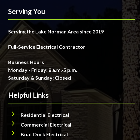
Serving You
Serving the Lake Norman Area since 2019
Full-Service Electrical Contractor
Business Hours
Monday - Friday: 8 a.m.-5 p.m.
Saturday & Sunday: Closed
Helpful Links
Residential Electrical
Commercial Electrical
Boat Dock Electrical