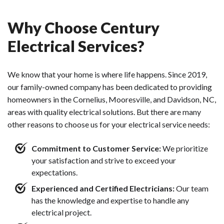
Why Choose Century
Electrical Services?
We know that your home is where life happens. Since 2019,
our family-owned company has been dedicated to providing
homeowners in the Cornelius, Mooresville, and Davidson, NC,
areas with quality electrical solutions. But there are many
other reasons to choose us for your electrical service needs:
Commitment to Customer Service:
We prioritize
your satisfaction and strive to exceed your
expectations.
Experienced and Certified Electricians:
Our team
has the knowledge and expertise to handle any
electrical project.