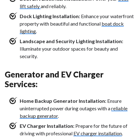
lift safely
and reliably.
Dock Lighting Installation:
Enhance your waterfront
property with beautiful and functional
boat dock
lighting
.
Landscape and Security Lighting Installation:
Illuminate your outdoor spaces for beauty and
security.
Generator and EV Charger
Services:
Home Backup Generator Installation:
Ensure
uninterrupted power during outages with a
reliable
backup generator
.
EV Charger Installation:
Prepare for the future of
driving with professional
EV charger installation
.