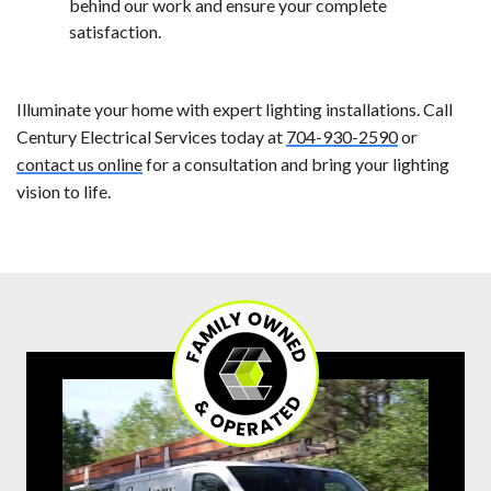
behind our work and ensure your complete
satisfaction.
Illuminate your home with expert lighting installations. Call
Century Electrical Services today at
704-930-2590
or
contact us online
for a consultation and bring your lighting
vision to life.