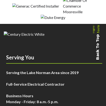
Back To Top
Serving You
Serving the Lake Norman Area since 2019
Full-Service Electrical Contractor
Business Hours
Monday - Friday: 8 a.m.-5 p.m.