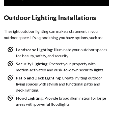
Outdoor Lighting Installations
The right outdoor lighting can make a statement in your
outdoor space. It's a good thing you have options, such as:
Landscape Lighting:
Illuminate your outdoor spaces
for beauty, safety, and security.
Security Lighting:
Protect your property with
motion-activated and dusk-to-dawn security lights.
Patio and Deck Lighting:
Create inviting outdoor
living spaces with stylish and functional patio and
deck lighting.
Flood Lighting:
Provide broad illumination for large
areas with powerful floodlights.