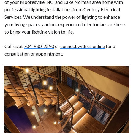
of your Mooresville, NC, and Lake Norman area home with
professional lighting installations from Century Electrical
Services. We understand the power of lighting to enhance
your living spaces, and our experienced electricians are here
to bring your lighting vision to life.
Call us at
704-930-2590
or
connect with us online
for a
consultation or appointment.