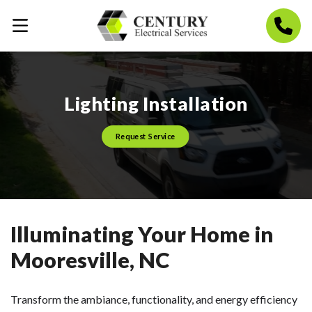
Lighting Installation
Request Service
Illuminating Your Home in
Mooresville, NC
Transform the ambiance, functionality, and energy efficiency