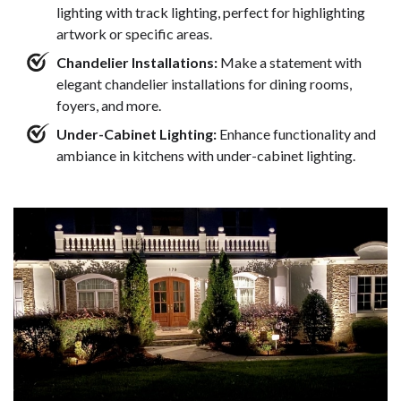
lighting with track lighting, perfect for highlighting
artwork or specific areas.
Chandelier Installations:
Make a statement with
elegant chandelier installations for dining rooms,
foyers, and more.
Under-Cabinet Lighting:
Enhance functionality and
ambiance in kitchens with under-cabinet lighting.