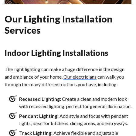
Our Lighting Installation
Services
Indoor Lighting Installations
The right lighting can make a huge difference in the design
and ambiance of your home.
Our electricians
can walk you
through the many different options you have, including:
Recessed Lighting:
Create a clean and modern look
with recessed lighting, perfect for general illumination.
Pendant Lighting:
Add style and focus with pendant
lights, ideal for kitchens, dining areas, and entryways.
Track Lighting:
Achieve flexible and adjustable