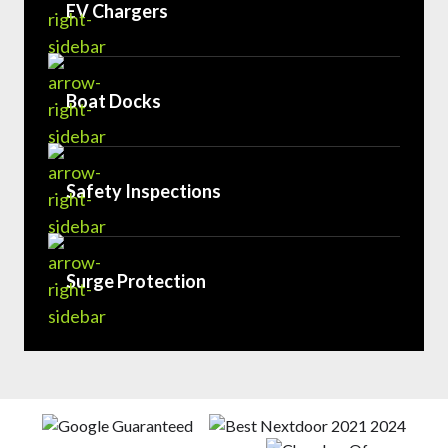
EV Chargers
Boat Docks
Safety Inspections
Surge Protection