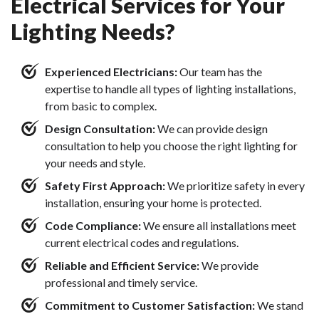
Electrical Services for Your
Lighting Needs?
Experienced Electricians:
Our team has the
expertise to handle all types of lighting installations,
from basic to complex.
Design Consultation:
We can provide design
consultation to help you choose the right lighting for
your needs and style.
Safety First Approach:
We prioritize safety in every
installation, ensuring your home is protected.
Code Compliance:
We ensure all installations meet
current electrical codes and regulations.
Reliable and Efficient Service:
We provide
professional and timely service.
Commitment to Customer Satisfaction:
We stand