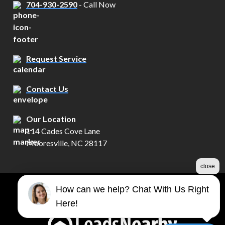
704-930-2590
- Call Now
Request Service
Contact Us
Our Location
114 Cades Cove Lane
Mooresville, NC 28117
close
How can we help? Chat With Us Right
©2026 Century Electrical Services
Here!
Terms & Conditions
|
Privacy Policy
|
Sitemap