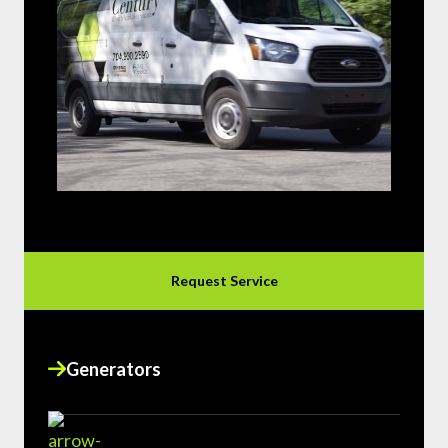
Request Service
Generators