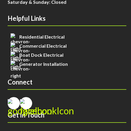
Saturday & Sunday: Closed
Helpful Links
Residential Electrical
Commercial Electrical
Boat Dock Electrical
Generator Installation
Connect
Get In Touch