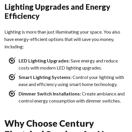
Lighting Upgrades and Energy
Efficiency
Lighting is more than just illuminating your space. You also
have energy-efficient options that will save you money,
including:
LED Lighting Upgrades:
Save energy and reduce
costs with modern LED lighting upgrades.
Smart Lighting Systems:
Control your lighting with
ease and efficiency using smart home technology.
Dimmer Switch Installations:
Create ambiance and
control energy consumption with dimmer switches.
Why Choose Century